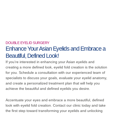
DOUBLE EYELID SURGERY
Enhance Your Asian Eyelids and Embrace a
Beautiful, Defined Look!
If you’re interested in enhancing your Asian eyelids and
creating a more defined look, eyelid fold creation is the solution
for you. Schedule a consultation with our experienced team of
specialists to discuss your goals, evaluate your eyelid anatomy,
and create a personalized treatment plan that will help you
achieve the beautiful and defined eyelids you desire.
Accentuate your eyes and embrace a more beautiful, defined
look with eyelid fold creation. Contact our clinic today and take
the first step toward transforming your eyelids and unlocking