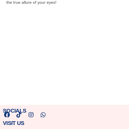
the true allure of your eyes!
SOCIALS
F
T
I
W
VISIT US
a
i
n
h